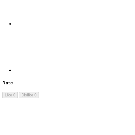
Print
Rate
Like
0
Dislike
0