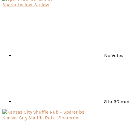
Spareribs low & slow
No Votes
5 hr 30 min
Kansas City Shuffle Rub – Spareribs