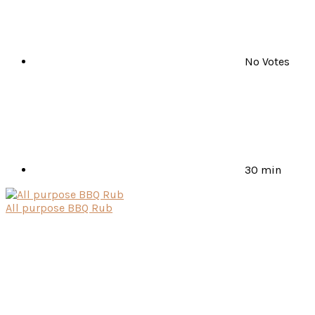
No Votes
30 min
All purpose BBQ Rub