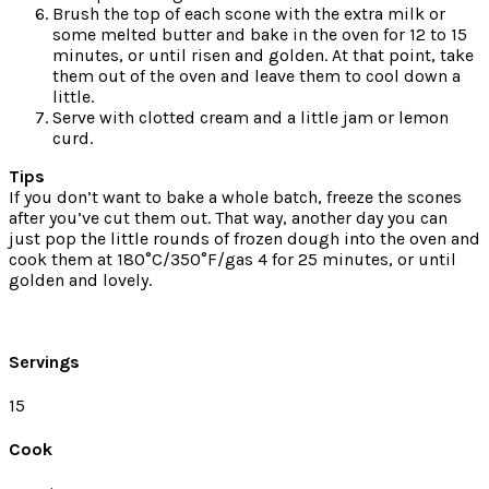
Brush the top of each scone with the extra milk or
some melted butter and bake in the oven for 12 to 15
minutes, or until risen and golden. At that point, take
them out of the oven and leave them to cool down a
little.
Serve with clotted cream and a little jam or lemon
curd.
Tips
If you don’t want to bake a whole batch, freeze the scones
after you’ve cut them out. That way, another day you can
just pop the little rounds of frozen dough into the oven and
cook them at 180°C/350°F/gas 4 for 25 minutes, or until
golden and lovely.
Servings
15
Cook