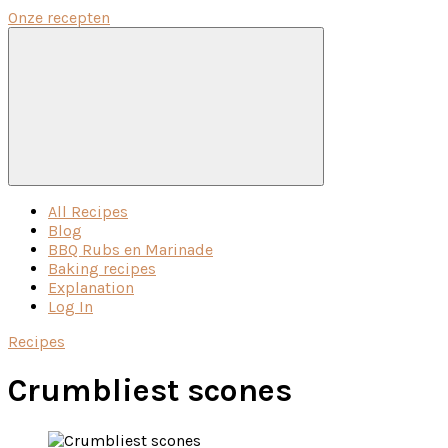
Onze recepten
Menu
All Recipes
Blog
BBQ Rubs en Marinade
Baking recipes
Explanation
Log In
Recipes
Crumbliest scones