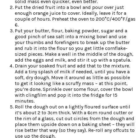
solid mass even quicker, even better.
Put the dried fruit into a bowl and pour over just
enough orange juice to cover. Ideally, leave it for a
couple of hours. Preheat the oven to 200°C/400°F/gas
6.
Put your butter, flour, baking powder, sugar and a
good pinch of sea salt into a mixing bowl and use
your thumbs and forefingers to break up the butter
and rub it into the flour so you get little cornflake-
sized pieces. Make a well in the middle of the dough,
add the eggs and milk, and stir it up with a spatula.
Drain your soaked fruit and add that to the mixture.
Add a tiny splash of milk if needed, until you have a
soft, dry dough. Move it around as little as possible
to get it looking like a scruffy mass – at this point,
you’re done. Sprinkle over some flour, cover the bowl
with clingfilm and pop it into the fridge for 15
minutes.
Roll the dough out on a lightly floured surface until
it’s about 2 to 3cm thick. With a 6cm round cutter or
the rim of a glass, cut out circles from the dough and
place them upside down on a baking sheet – they will
rise better that way (so they say). Re-roll any offcuts to
use up the dough.