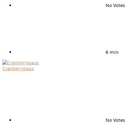
No Votes
6 min
Cranberrysaus
No Votes