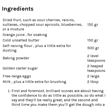
Ingredients
Dried fruit, such as sour cherries, raisins,
sultanas, chopped sour apricots, blueberries,
150 gr
or a mixture
Orange juice , for soaking
Cold unsalted butter
150 gr
Self-raising flour , plus a little extra for
500 gr
dusting
2 level
Baking powder
teaspoons
2 heaped
Golden caster sugar
teaspoons
Free-range eggs
2 large
Milk , plus a little extra for brushing
2 tbsp
First and foremost, brilliant scones are about having
the confidence to do as little as possible, so do what I
say and they’ll be really great; and the second and
third time you make them you’ll get the dough into a