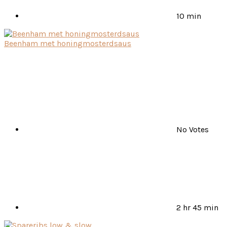
10 min
Beenham met honingmosterdsaus
No Votes
2 hr 45 min