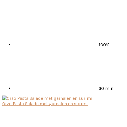
100%
30 min
Orzo Pasta Salade met garnalen en surimi