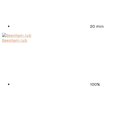
20 min
Beenham rub
100%