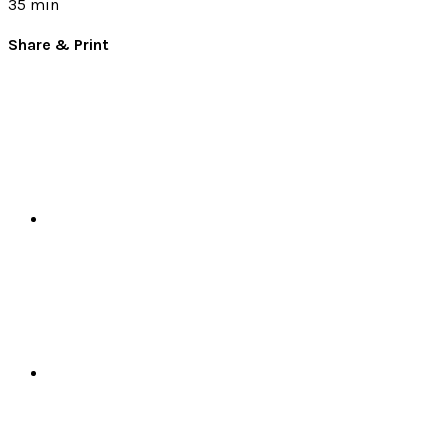
35 min
Share & Print
Facebook
X
Pinterest