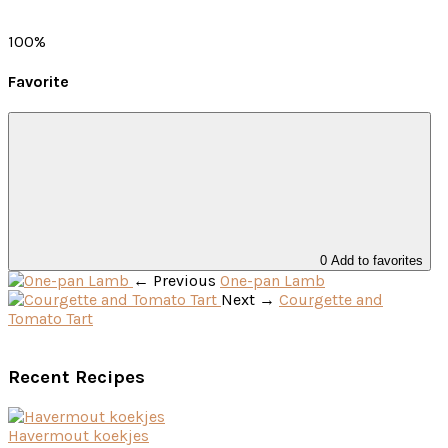
100%
Favorite
0
← Previous
One-pan Lamb
Next →
Courgette and
Tomato Tart
Recent Recipes
Havermout koekjes